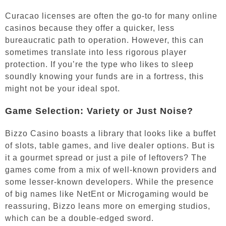
Curacao licenses are often the go-to for many online
casinos because they offer a quicker, less
bureaucratic path to operation. However, this can
sometimes translate into less rigorous player
protection. If you’re the type who likes to sleep
soundly knowing your funds are in a fortress, this
might not be your ideal spot.
Game Selection: Variety or Just Noise?
Bizzo Casino boasts a library that looks like a buffet
of slots, table games, and live dealer options. But is
it a gourmet spread or just a pile of leftovers? The
games come from a mix of well-known providers and
some lesser-known developers. While the presence
of big names like NetEnt or Microgaming would be
reassuring, Bizzo leans more on emerging studios,
which can be a double-edged sword.