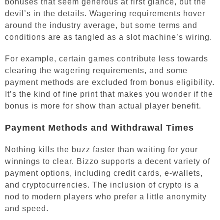
bonuses that seem generous at first glance, but the
devil’s in the details. Wagering requirements hover
around the industry average, but some terms and
conditions are as tangled as a slot machine’s wiring.
For example, certain games contribute less towards
clearing the wagering requirements, and some
payment methods are excluded from bonus eligibility.
It’s the kind of fine print that makes you wonder if the
bonus is more for show than actual player benefit.
Payment Methods and Withdrawal Times
Nothing kills the buzz faster than waiting for your
winnings to clear. Bizzo supports a decent variety of
payment options, including credit cards, e-wallets,
and cryptocurrencies. The inclusion of crypto is a
nod to modern players who prefer a little anonymity
and speed.