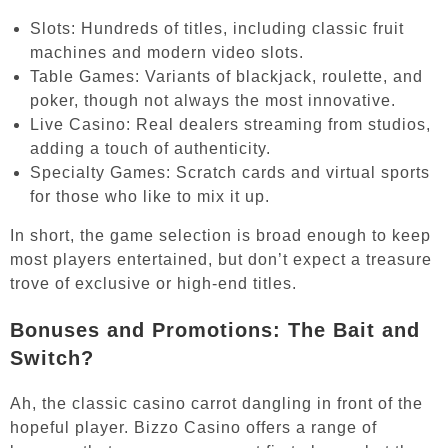
Slots: Hundreds of titles, including classic fruit
machines and modern video slots.
Table Games: Variants of blackjack, roulette, and
poker, though not always the most innovative.
Live Casino: Real dealers streaming from studios,
adding a touch of authenticity.
Specialty Games: Scratch cards and virtual sports
for those who like to mix it up.
In short, the game selection is broad enough to keep
most players entertained, but don’t expect a treasure
trove of exclusive or high-end titles.
Bonuses and Promotions: The Bait and
Switch?
Ah, the classic casino carrot dangling in front of the
hopeful player. Bizzo Casino offers a range of