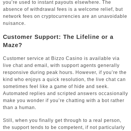
you’re used to instant payouts elsewhere. The
absence of withdrawal fees is a welcome relief, but
network fees on cryptocurrencies are an unavoidable
nuisance.
Customer Support: The Lifeline or a
Maze?
Customer service at Bizzo Casino is available via
live chat and email, with support agents generally
responsive during peak hours. However, if you’re the
kind who enjoys a quick resolution, the live chat can
sometimes feel like a game of hide and seek.
Automated replies and scripted answers occasionally
make you wonder if you’re chatting with a bot rather
than a human.
Still, when you finally get through to a real person,
the support tends to be competent, if not particularly