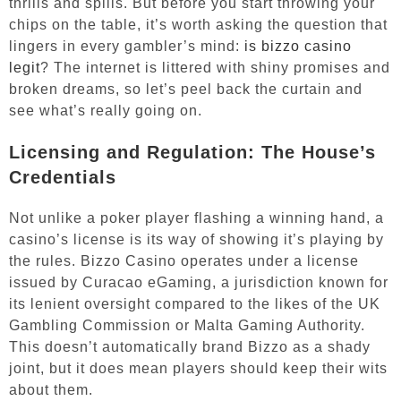
thrills and spills. But before you start throwing your
chips on the table, it’s worth asking the question that
lingers in every gambler’s mind:
is bizzo casino
legit
? The internet is littered with shiny promises and
broken dreams, so let’s peel back the curtain and
see what’s really going on.
Licensing and Regulation: The House’s
Credentials
Not unlike a poker player flashing a winning hand, a
casino’s license is its way of showing it’s playing by
the rules. Bizzo Casino operates under a license
issued by Curacao eGaming, a jurisdiction known for
its lenient oversight compared to the likes of the UK
Gambling Commission or Malta Gaming Authority.
This doesn’t automatically brand Bizzo as a shady
joint, but it does mean players should keep their wits
about them.