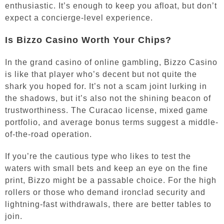
enthusiastic. It’s enough to keep you afloat, but don’t
expect a concierge-level experience.
Is Bizzo Casino Worth Your Chips?
In the grand casino of online gambling, Bizzo Casino
is like that player who’s decent but not quite the
shark you hoped for. It’s not a scam joint lurking in
the shadows, but it’s also not the shining beacon of
trustworthiness. The Curacao license, mixed game
portfolio, and average bonus terms suggest a middle-
of-the-road operation.
If you’re the cautious type who likes to test the
waters with small bets and keep an eye on the fine
print, Bizzo might be a passable choice. For the high
rollers or those who demand ironclad security and
lightning-fast withdrawals, there are better tables to
join.