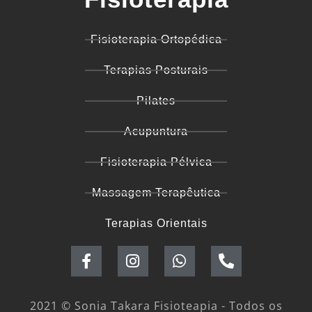
Fisioterapia Ortopédica
Terapias Posturais
Pilates
Acupuntura
Fisioterapia Pélvica
Massagem Terapêutica
Terapias Orientais
2021 © Sonia Takara Fisioteapia - Todos os