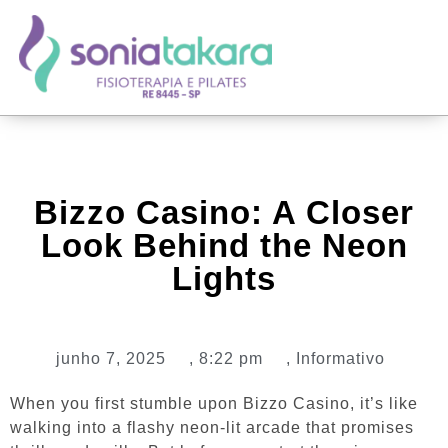
Bizzo Casino: A Closer
Look Behind the Neon
Lights
junho 7, 2025
,
8:22 pm
,
Informativo
When you first stumble upon Bizzo Casino, it’s like
walking into a flashy neon-lit arcade that promises