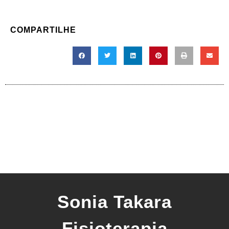
COMPARTILHE
Sonia Takara
Fisioterapia