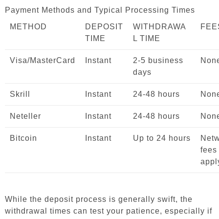
Payment Methods and Typical Processing Times
METHOD
DEPOSIT
WITHDRAWA
FEE
TIME
L TIME
Visa/MasterCard
Instant
2-5 business
Non
days
Skrill
Instant
24-48 hours
Non
Neteller
Instant
24-48 hours
Non
Bitcoin
Instant
Up to 24 hours
Netw
fees
appl
While the deposit process is generally swift, the
withdrawal times can test your patience, especially if