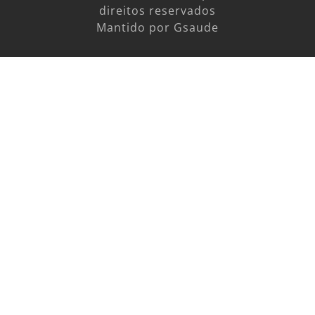
direitos reservados
Mantido por
Gsaude