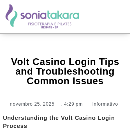
Volt Casino Login Tips
and Troubleshooting
Common Issues
novembro 25, 2025
,
4:29 pm
,
Informativo
Understanding the Volt Casino Login
Process