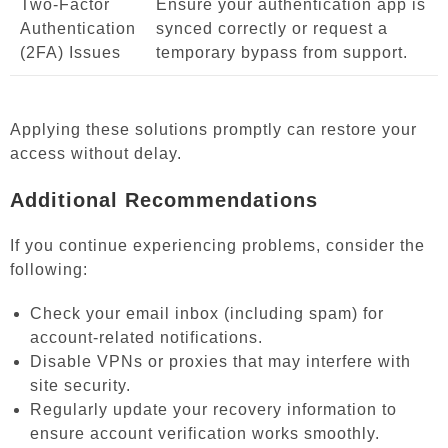
Two-Factor
Ensure your authentication app is
Authentication
synced correctly or request a
(2FA) Issues
temporary bypass from support.
Applying these solutions promptly can restore your
access without delay.
Additional Recommendations
If you continue experiencing problems, consider the
following:
Check your email inbox (including spam) for
account-related notifications.
Disable VPNs or proxies that may interfere with
site security.
Regularly update your recovery information to
ensure account verification works smoothly.