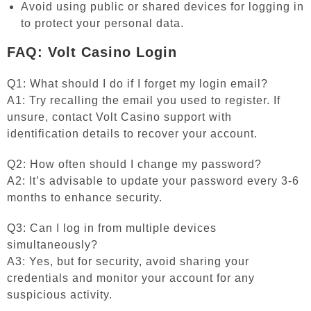
Avoid using public or shared devices for logging in
to protect your personal data.
FAQ: Volt Casino Login
Q1: What should I do if I forget my login email?
A1: Try recalling the email you used to register. If
unsure, contact Volt Casino support with
identification details to recover your account.
Q2: How often should I change my password?
A2: It’s advisable to update your password every 3-6
months to enhance security.
Q3: Can I log in from multiple devices
simultaneously?
A3: Yes, but for security, avoid sharing your
credentials and monitor your account for any
suspicious activity.