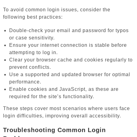
To avoid common login issues, consider the
following best practices:
Double-check your email and password for typos
or case sensitivity.
Ensure your internet connection is stable before
attempting to log in.
Clear your browser cache and cookies regularly to
prevent conflicts.
Use a supported and updated browser for optimal
performance.
Enable cookies and JavaScript, as these are
required for the site’s functionality.
These steps cover most scenarios where users face
login difficulties, improving overall accessibility.
Troubleshooting Common Login