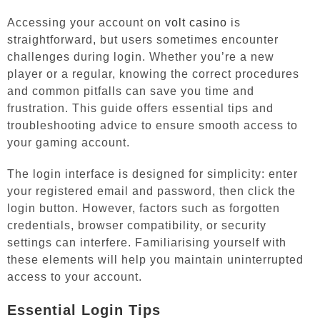
Accessing your account on
volt casino
is
straightforward, but users sometimes encounter
challenges during login. Whether you’re a new
player or a regular, knowing the correct procedures
and common pitfalls can save you time and
frustration. This guide offers essential tips and
troubleshooting advice to ensure smooth access to
your gaming account.
The login interface is designed for simplicity: enter
your registered email and password, then click the
login button. However, factors such as forgotten
credentials, browser compatibility, or security
settings can interfere. Familiarising yourself with
these elements will help you maintain uninterrupted
access to your account.
Essential Login Tips