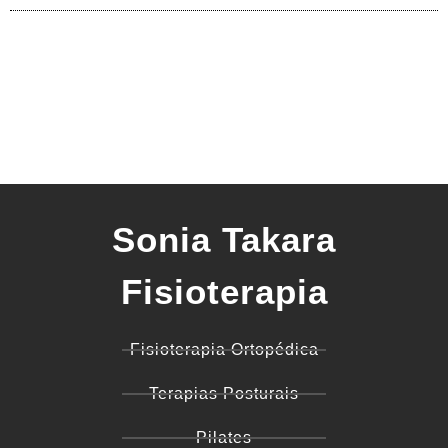
Sonia Takara
Fisioterapia
Fisioterapia Ortopédica
Terapias Posturais
Pilates