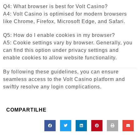
Q4: What browser is best for Volt Casino?
A4: Volt Casino is optimised for modern browsers
like Chrome, Firefox, Microsoft Edge, and Safari.
Q5: How do I enable cookies in my browser?
A5: Cookie settings vary by browser. Generally, you
can find this option under privacy settings and
enable cookies to allow website functionality.
By following these guidelines, you can ensure
seamless access to the Volt Casino platform and
swiftly resolve any login complications.
COMPARTILHE