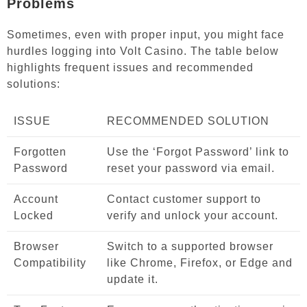
Problems
Sometimes, even with proper input, you might face
hurdles logging into Volt Casino. The table below
highlights frequent issues and recommended
solutions:
ISSUE
RECOMMENDED SOLUTION
Forgotten
Use the ‘Forgot Password’ link to
Password
reset your password via email.
Account
Contact customer support to
Locked
verify and unlock your account.
Browser
Switch to a supported browser
Compatibility
like Chrome, Firefox, or Edge and
update it.