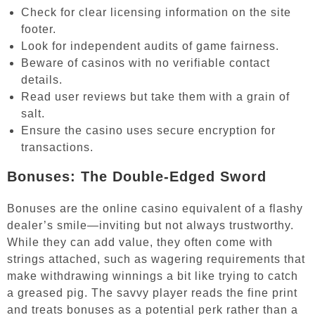
Check for clear licensing information on the site
footer.
Look for independent audits of game fairness.
Beware of casinos with no verifiable contact
details.
Read user reviews but take them with a grain of
salt.
Ensure the casino uses secure encryption for
transactions.
Bonuses: The Double-Edged Sword
Bonuses are the online casino equivalent of a flashy
dealer’s smile—inviting but not always trustworthy.
While they can add value, they often come with
strings attached, such as wagering requirements that
make withdrawing winnings a bit like trying to catch
a greased pig. The savvy player reads the fine print
and treats bonuses as a potential perk rather than a