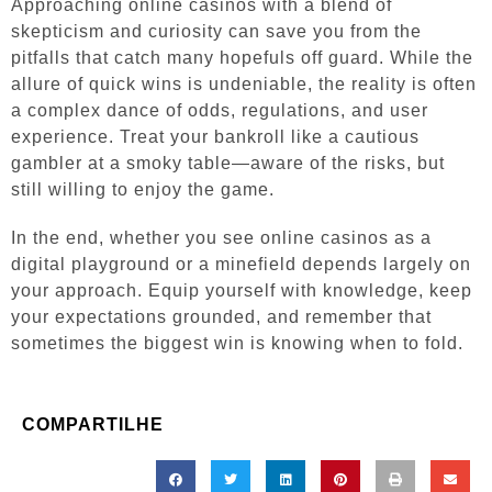
Approaching online casinos with a blend of
skepticism and curiosity can save you from the
pitfalls that catch many hopefuls off guard. While the
allure of quick wins is undeniable, the reality is often
a complex dance of odds, regulations, and user
experience. Treat your bankroll like a cautious
gambler at a smoky table—aware of the risks, but
still willing to enjoy the game.
In the end, whether you see online casinos as a
digital playground or a minefield depends largely on
your approach. Equip yourself with knowledge, keep
your expectations grounded, and remember that
sometimes the biggest win is knowing when to fold.
COMPARTILHE