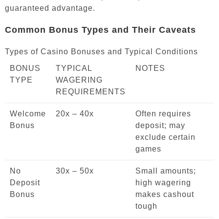
guaranteed advantage.
Common Bonus Types and Their Caveats
Types of Casino Bonuses and Typical Conditions
BONUS
TYPICAL
NOTES
TYPE
WAGERING
REQUIREMENTS
Welcome
20x – 40x
Often requires
Bonus
deposit; may
exclude certain
games
No
30x – 50x
Small amounts;
Deposit
high wagering
Bonus
makes cashout
tough