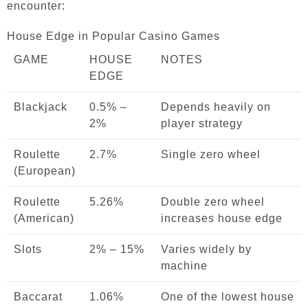
encounter:
House Edge in Popular Casino Games
GAME
HOUSE
NOTES
EDGE
Blackjack
0.5% –
Depends heavily on
2%
player strategy
Roulette
2.7%
Single zero wheel
(European)
Roulette
5.26%
Double zero wheel
(American)
increases house edge
Slots
2% – 15%
Varies widely by
machine
Baccarat
1.06%
One of the lowest house