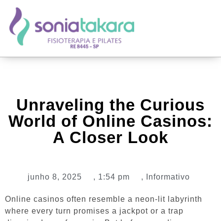
Unraveling the Curious
World of Online Casinos:
A Closer Look
junho 8, 2025
,
1:54 pm
,
Informativo
Online casinos often resemble a neon-lit labyrinth
where every turn promises a jackpot or a trap