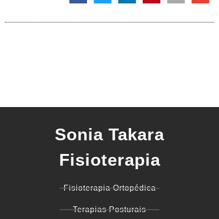
Sonia Takara
Fisioterapia
Fisioterapia Ortopédica
Terapias Posturais