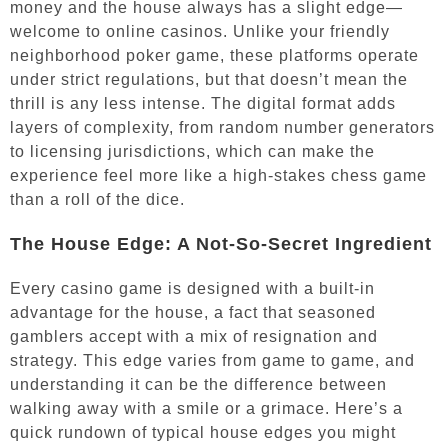
money and the house always has a slight edge—
welcome to online casinos. Unlike your friendly
neighborhood poker game, these platforms operate
under strict regulations, but that doesn’t mean the
thrill is any less intense. The digital format adds
layers of complexity, from random number generators
to licensing jurisdictions, which can make the
experience feel more like a high-stakes chess game
than a roll of the dice.
The House Edge: A Not-So-Secret Ingredient
Every casino game is designed with a built-in
advantage for the house, a fact that seasoned
gamblers accept with a mix of resignation and
strategy. This edge varies from game to game, and
understanding it can be the difference between
walking away with a smile or a grimace. Here’s a
quick rundown of typical house edges you might