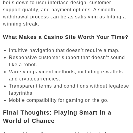
boils down to user interface design, customer
support quality, and payment options. A smooth
withdrawal process can be as satisfying as hitting a
winning streak.
What Makes a Casino Site Worth Your Time?
Intuitive navigation that doesn’t require a map.
Responsive customer support that doesn’t sound
like a robot.
Variety in payment methods, including e-wallets
and cryptocurrencies.
Transparent terms and conditions without legalese
labyrinths.
Mobile compatibility for gaming on the go.
Final Thoughts: Playing Smart in a
World of Chance