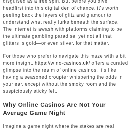
disguised as a free spin. But before you dive
headfirst into this digital den of chance, it’s worth
peeling back the layers of glitz and glamour to
understand what really lurks beneath the surface.
The internet is awash with platforms claiming to be
the ultimate gambling paradise, yet not all that
glitters is gold—or even silver, for that matter.
For those who prefer to navigate this maze with a bit
more insight,
https://wino-casinos.uk/
offers a curated
glimpse into the realm of online casinos. It’s like
having a seasoned croupier whispering the odds in
your ear, except without the smoky room and the
suspiciously sticky felt.
Why Online Casinos Are Not Your
Average Game Night
Imagine a game night where the stakes are real