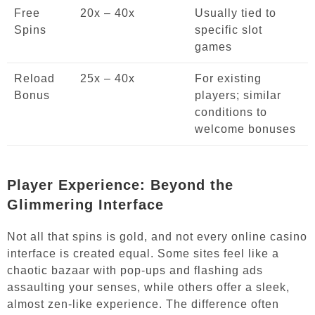
Free
20x – 40x
Usually tied to
Spins
specific slot
games
Reload
25x – 40x
For existing
Bonus
players; similar
conditions to
welcome bonuses
Player Experience: Beyond the
Glimmering Interface
Not all that spins is gold, and not every online casino
interface is created equal. Some sites feel like a
chaotic bazaar with pop-ups and flashing ads
assaulting your senses, while others offer a sleek,
almost zen-like experience. The difference often