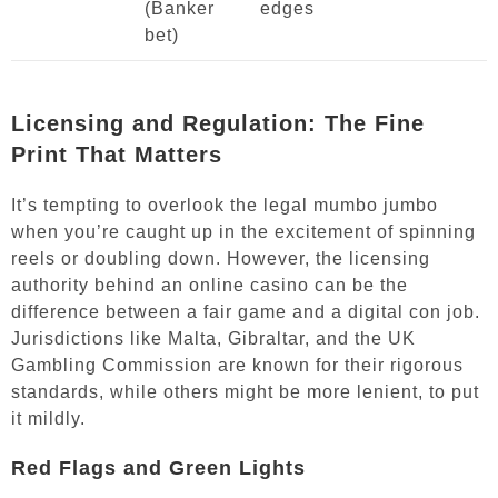
(Banker
edges
bet)
Licensing and Regulation: The Fine
Print That Matters
It’s tempting to overlook the legal mumbo jumbo
when you’re caught up in the excitement of spinning
reels or doubling down. However, the licensing
authority behind an online casino can be the
difference between a fair game and a digital con job.
Jurisdictions like Malta, Gibraltar, and the UK
Gambling Commission are known for their rigorous
standards, while others might be more lenient, to put
it mildly.
Red Flags and Green Lights