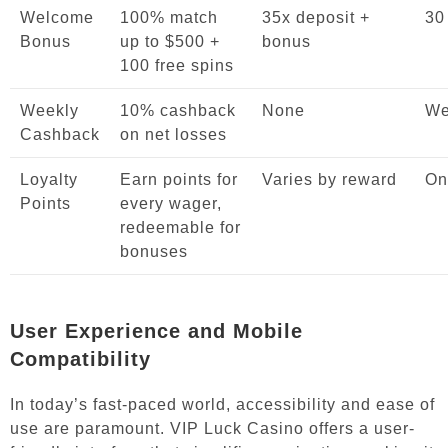
Welcome
100% match
35x deposit +
30
Bonus
up to $500 +
bonus
100 free spins
Weekly
10% cashback
None
We
Cashback
on net losses
Loyalty
Earn points for
Varies by reward
On
Points
every wager,
redeemable for
bonuses
User Experience and Mobile
Compatibility
In today’s fast-paced world, accessibility and ease of
use are paramount. VIP Luck Casino offers a user-