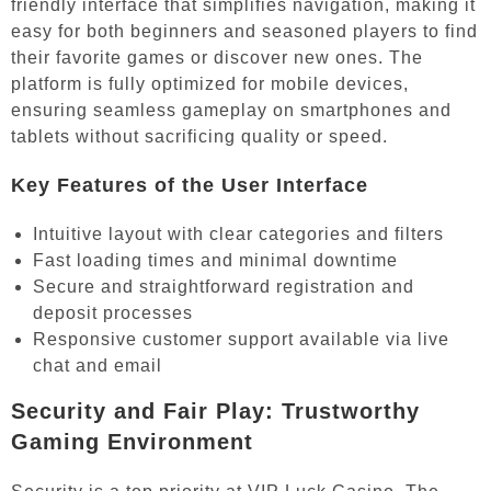
friendly interface that simplifies navigation, making it
easy for both beginners and seasoned players to find
their favorite games or discover new ones. The
platform is fully optimized for mobile devices,
ensuring seamless gameplay on smartphones and
tablets without sacrificing quality or speed.
Key Features of the User Interface
Intuitive layout with clear categories and filters
Fast loading times and minimal downtime
Secure and straightforward registration and
deposit processes
Responsive customer support available via live
chat and email
Security and Fair Play: Trustworthy
Gaming Environment