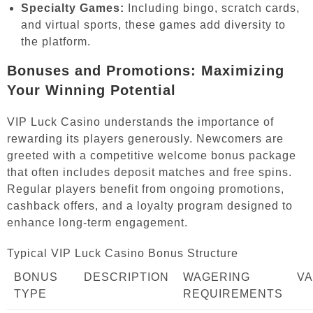
Specialty Games:
Including bingo, scratch cards,
and virtual sports, these games add diversity to
the platform.
Bonuses and Promotions: Maximizing
Your Winning Potential
VIP Luck Casino understands the importance of
rewarding its players generously. Newcomers are
greeted with a competitive welcome bonus package
that often includes deposit matches and free spins.
Regular players benefit from ongoing promotions,
cashback offers, and a loyalty program designed to
enhance long-term engagement.
Typical VIP Luck Casino Bonus Structure
BONUS
DESCRIPTION
WAGERING
VA
TYPE
REQUIREMENTS