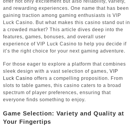
offer not only excitement but also reliability, variety,
and rewarding experiences. One name that has been
gaining traction among gaming enthusiasts is VIP
Luck Casino. But what makes this casino stand out in
a crowded market? This article dives deep into the
features, games, bonuses, and overall user
experience of VIP Luck Casino to help you decide if
it’s the right choice for your next gaming adventure.
For those eager to explore a platform that combines
sleek design with a vast selection of games,
VIP
Luck Casino
offers a compelling proposition. From
slots to table games, this casino caters to a broad
spectrum of player preferences, ensuring that
everyone finds something to enjoy.
Game Selection: Variety and Quality at
Your Fingertips