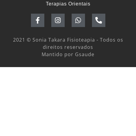
Terapias Orientais
2021 © Sonia Takara Fisioteapia - Todos os
direitos reservados
Mantido por
Gsaude