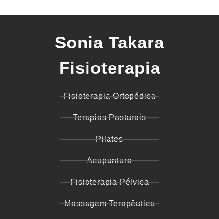
Sonia Takara
Fisioterapia
Fisioterapia Ortopédica
Terapias Posturais
Pilates
Acupuntura
Fisioterapia Pélvica
Massagem Terapêutica