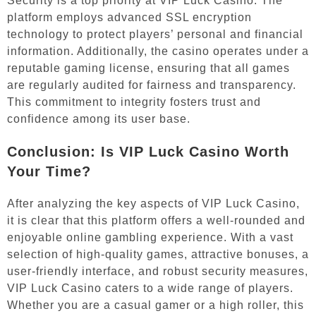
Security is a top priority at VIP Luck Casino. The
platform employs advanced SSL encryption
technology to protect players’ personal and financial
information. Additionally, the casino operates under a
reputable gaming license, ensuring that all games
are regularly audited for fairness and transparency.
This commitment to integrity fosters trust and
confidence among its user base.
Conclusion: Is VIP Luck Casino Worth
Your Time?
After analyzing the key aspects of VIP Luck Casino,
it is clear that this platform offers a well-rounded and
enjoyable online gambling experience. With a vast
selection of high-quality games, attractive bonuses, a
user-friendly interface, and robust security measures,
VIP Luck Casino caters to a wide range of players.
Whether you are a casual gamer or a high roller, this