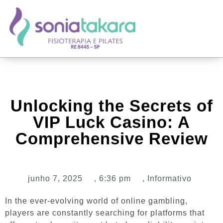
Unlocking the Secrets of
VIP Luck Casino: A
Comprehensive Review
junho 7, 2025
,
6:36 pm
,
Informativo
In the ever-evolving world of online gambling,
players are constantly searching for platforms that