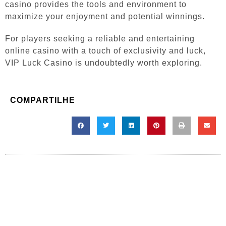
casino provides the tools and environment to
maximize your enjoyment and potential winnings.
For players seeking a reliable and entertaining
online casino with a touch of exclusivity and luck,
VIP Luck Casino is undoubtedly worth exploring.
COMPARTILHE