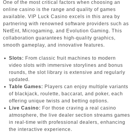
One of the most critical factors when choosing an
online casino is the range and quality of games
available. VIP Luck Casino excels in this area by
partnering with renowned software providers such as
NetEnt, Microgaming, and Evolution Gaming. This
collaboration guarantees high-quality graphics,
smooth gameplay, and innovative features.
Slots:
From classic fruit machines to modern
video slots with immersive storylines and bonus
rounds, the slot library is extensive and regularly
updated.
Table Games:
Players can enjoy multiple variants
of blackjack, roulette, baccarat, and poker, each
offering unique twists and betting options.
Live Casino:
For those craving a real casino
atmosphere, the live dealer section streams games
in real-time with professional dealers, enhancing
the interactive experience.