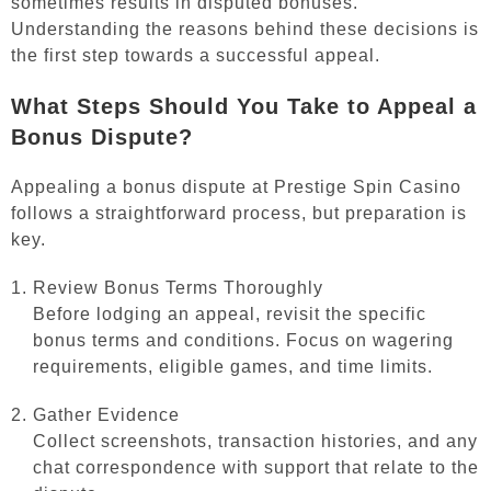
sometimes results in disputed bonuses.
Understanding the reasons behind these decisions is
the first step towards a successful appeal.
What Steps Should You Take to Appeal a
Bonus Dispute?
Appealing a bonus dispute at Prestige Spin Casino
follows a straightforward process, but preparation is
key.
Review Bonus Terms Thoroughly
Before lodging an appeal, revisit the specific
bonus terms and conditions. Focus on wagering
requirements, eligible games, and time limits.
Gather Evidence
Collect screenshots, transaction histories, and any
chat correspondence with support that relate to the