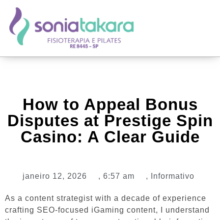
How to Appeal Bonus
Disputes at Prestige Spin
Casino: A Clear Guide
janeiro 12, 2026
,
6:57 am
,
Informativo
As a content strategist with a decade of experience
crafting SEO-focused iGaming content, I understand