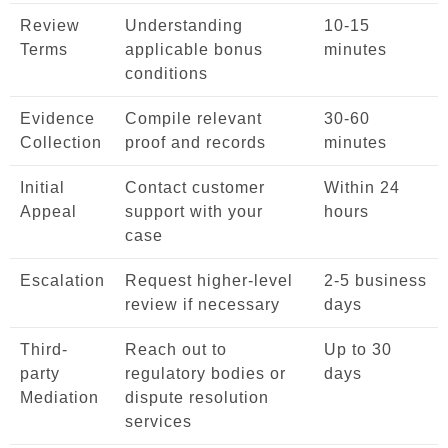
Review
Understanding
10-15
Terms
applicable bonus
minutes
conditions
Evidence
Compile relevant
30-60
Collection
proof and records
minutes
Initial
Contact customer
Within 24
Appeal
support with your
hours
case
Escalation
Request higher-level
2-5 business
review if necessary
days
Third-
Reach out to
Up to 30
party
regulatory bodies or
days
Mediation
dispute resolution
services