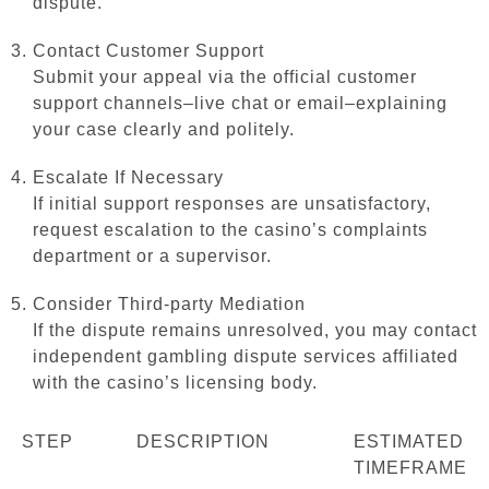
dispute.
Contact Customer Support
Submit your appeal via the official customer
support channels–live chat or email–explaining
your case clearly and politely.
Escalate If Necessary
If initial support responses are unsatisfactory,
request escalation to the casino’s complaints
department or a supervisor.
Consider Third-party Mediation
If the dispute remains unresolved, you may contact
independent gambling dispute services affiliated
with the casino’s licensing body.
STEP
DESCRIPTION
ESTIMATED
TIMEFRAME