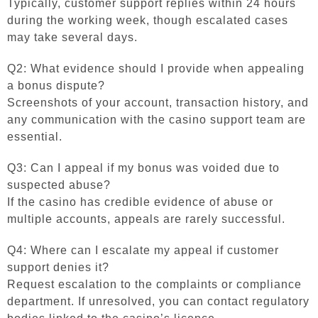
Typically, customer support replies within 24 hours
during the working week, though escalated cases
may take several days.
Q2: What evidence should I provide when appealing
a bonus dispute?
Screenshots of your account, transaction history, and
any communication with the casino support team are
essential.
Q3: Can I appeal if my bonus was voided due to
suspected abuse?
If the casino has credible evidence of abuse or
multiple accounts, appeals are rarely successful.
Q4: Where can I escalate my appeal if customer
support denies it?
Request escalation to the complaints or compliance
department. If unresolved, you can contact regulatory