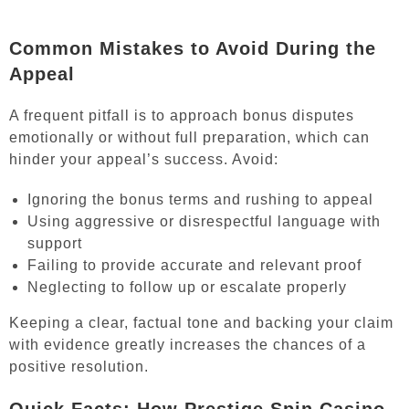
Common Mistakes to Avoid During the
Appeal
A frequent pitfall is to approach bonus disputes
emotionally or without full preparation, which can
hinder your appeal’s success. Avoid:
Ignoring the bonus terms and rushing to appeal
Using aggressive or disrespectful language with
support
Failing to provide accurate and relevant proof
Neglecting to follow up or escalate properly
Keeping a clear, factual tone and backing your claim
with evidence greatly increases the chances of a
positive resolution.
Quick Facts: How Prestige Spin Casino