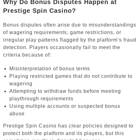
Why Do Bonus Disputes Happen at
Prestige Spin Casino?
Bonus disputes often arise due to misunderstandings
of wagering requirements, game restrictions, or
irregular play patterns flagged by the platform’s fraud
detection. Players occasionally fail to meet the
criteria because of:
Misinterpretation of bonus terms
Playing restricted games that do not contribute to
wagering
Attempting to withdraw funds before meeting
playthrough requirements
Using multiple accounts or suspected bonus
abuse
Prestige Spin Casino has clear policies designed to
protect both the platform and its players, but this