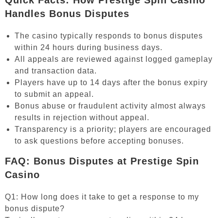
Handles Bonus Disputes
The casino typically responds to bonus disputes
within 24 hours during business days.
All appeals are reviewed against logged gameplay
and transaction data.
Players have up to 14 days after the bonus expiry
to submit an appeal.
Bonus abuse or fraudulent activity almost always
results in rejection without appeal.
Transparency is a priority; players are encouraged
to ask questions before accepting bonuses.
FAQ: Bonus Disputes at Prestige Spin
Casino
Q1: How long does it take to get a response to my
bonus dispute?