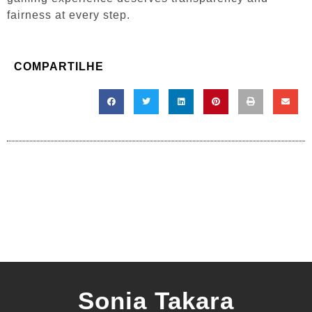
fairness at every step.
COMPARTILHE
Sonia Takara