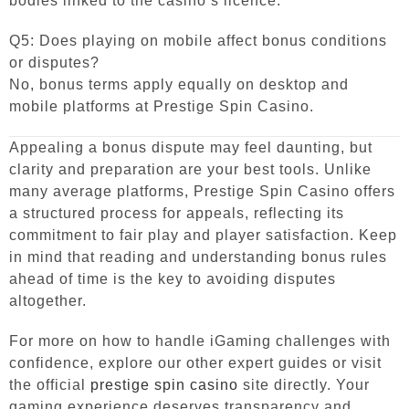
bodies linked to the casino’s licence.
Q5: Does playing on mobile affect bonus conditions
or disputes?
No, bonus terms apply equally on desktop and
mobile platforms at Prestige Spin Casino.
Appealing a bonus dispute may feel daunting, but
clarity and preparation are your best tools. Unlike
many average platforms, Prestige Spin Casino offers
a structured process for appeals, reflecting its
commitment to fair play and player satisfaction. Keep
in mind that reading and understanding bonus rules
ahead of time is the key to avoiding disputes
altogether.
For more on how to handle iGaming challenges with
confidence, explore our other expert guides or visit
the official
prestige spin casino
site directly. Your
gaming experience deserves transparency and