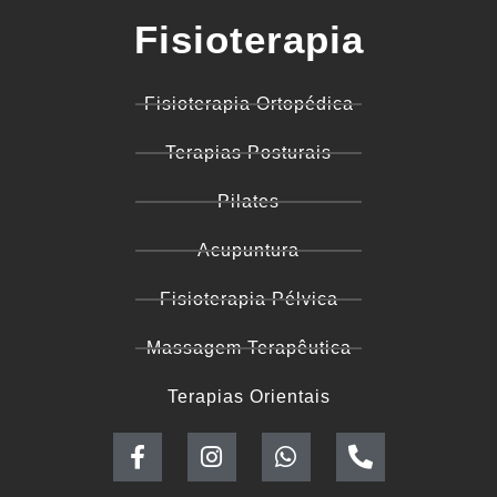
Fisioterapia
Fisioterapia Ortopédica
Terapias Posturais
Pilates
Acupuntura
Fisioterapia Pélvica
Massagem Terapêutica
Terapias Orientais