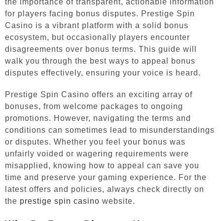
the importance of transparent, actionable information
for players facing bonus disputes. Prestige Spin
Casino is a vibrant platform with a solid bonus
ecosystem, but occasionally players encounter
disagreements over bonus terms. This guide will
walk you through the best ways to appeal bonus
disputes effectively, ensuring your voice is heard.
Prestige Spin Casino offers an exciting array of
bonuses, from welcome packages to ongoing
promotions. However, navigating the terms and
conditions can sometimes lead to misunderstandings
or disputes. Whether you feel your bonus was
unfairly voided or wagering requirements were
misapplied, knowing how to appeal can save you
time and preserve your gaming experience. For the
latest offers and policies, always check directly on
the
prestige spin casino
website.