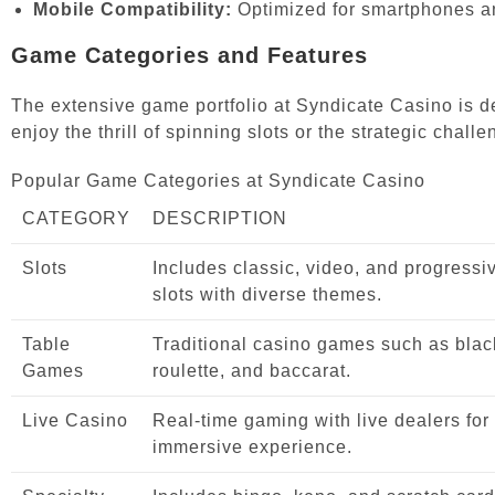
Mobile Compatibility:
Optimized for smartphones an
Game Categories and Features
The extensive game portfolio at Syndicate Casino is 
enjoy the thrill of spinning slots or the strategic chall
Popular Game Categories at Syndicate Casino
CATEGORY
DESCRIPTION
Slots
Includes classic, video, and progressi
slots with diverse themes.
Table
Traditional casino games such as blac
Games
roulette, and baccarat.
Live Casino
Real-time gaming with live dealers for
immersive experience.