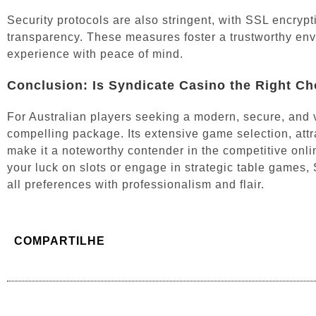
Security protocols are also stringent, with SSL encrypt
transparency. These measures foster a trustworthy en
experience with peace of mind.
Conclusion: Is Syndicate Casino the Right Ch
For Australian players seeking a modern, secure, and v
compelling package. Its extensive game selection, att
make it a noteworthy contender in the competitive onli
your luck on slots or engage in strategic table games, 
all preferences with professionalism and flair.
COMPARTILHE