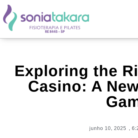
Exploring the R
Casino: A New
Gam
junho 10, 2025
,
6: