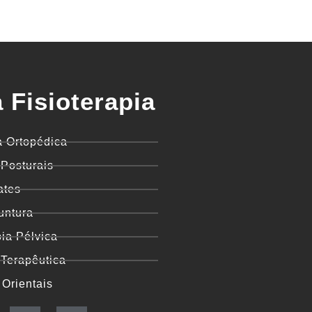
 Fisioterapia
a Ortopédica
 Posturais
ates
untura
pia Pélvica
Terapêutica
 Orientais