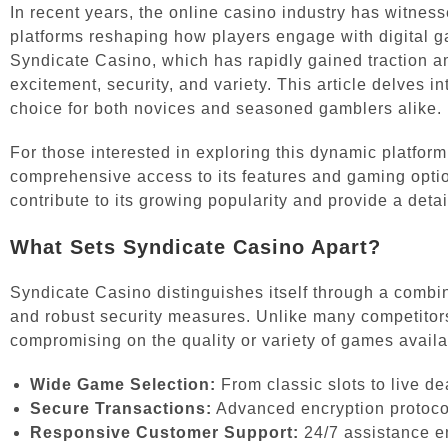
In recent years, the online casino industry has witnes
platforms reshaping how players engage with digital g
Syndicate Casino, which has rapidly gained traction a
excitement, security, and variety. This article delves
choice for both novices and seasoned gamblers alike.
For those interested in exploring this dynamic platform,
comprehensive access to its features and gaming optio
contribute to its growing popularity and provide a detai
What Sets Syndicate Casino Apart?
Syndicate Casino distinguishes itself through a combina
and robust security measures. Unlike many competitors,
compromising on the quality or variety of games availa
Wide Game Selection:
From classic slots to live de
Secure Transactions:
Advanced encryption protocol
Responsive Customer Support:
24/7 assistance e