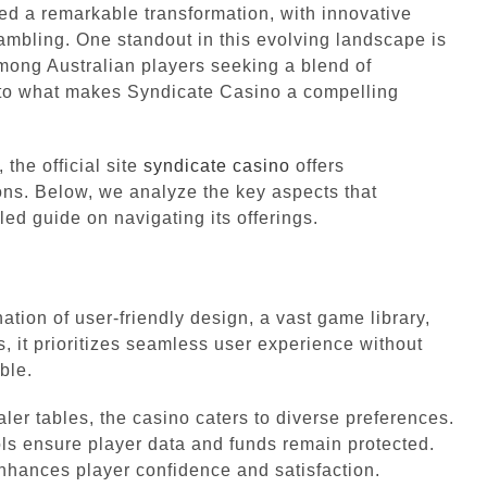
sed a remarkable transformation, with innovative
ambling. One standout in this evolving landscape is
mong Australian players seeking a blend of
 into what makes Syndicate Casino a compelling
 the official site
syndicate casino
offers
ns. Below, we analyze the key aspects that
led guide on navigating its offerings.
tion of user-friendly design, a vast game library,
 it prioritizes seamless user experience without
ble.
aler tables, the casino caters to diverse preferences.
s ensure player data and funds remain protected.
nhances player confidence and satisfaction.