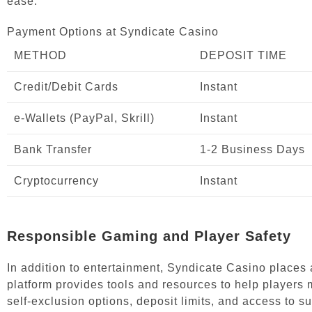
ease.
Payment Options at Syndicate Casino
METHOD
DEPOSIT TIME
Credit/Debit Cards
Instant
e-Wallets (PayPal, Skrill)
Instant
Bank Transfer
1-2 Business Days
Cryptocurrency
Instant
Responsible Gaming and Player Safety
In addition to entertainment, Syndicate Casino place
platform provides tools and resources to help players m
self-exclusion options, deposit limits, and access to s