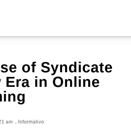
ise of Syndicate
 Era in Online
ing
21 am
,
Informativo