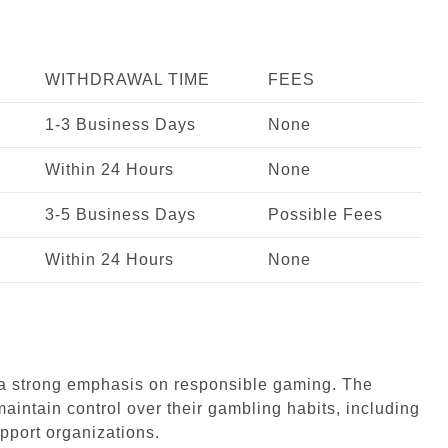
WITHDRAWAL TIME
FEES
1-3 Business Days
None
Within 24 Hours
None
3-5 Business Days
Possible Fees
Within 24 Hours
None
s a strong emphasis on responsible gaming. The
aintain control over their gambling habits, including
upport organizations.