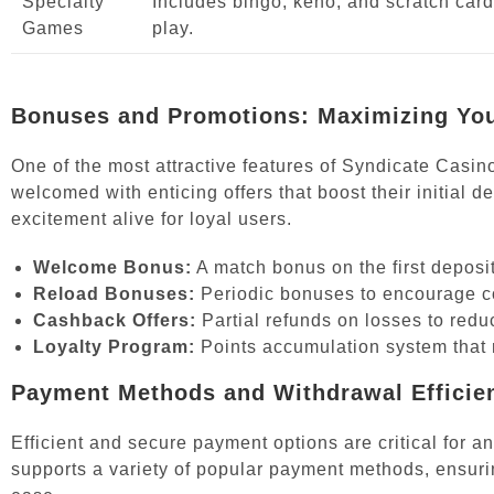
Specialty
Includes bingo, keno, and scratch card
Games
play.
Bonuses and Promotions: Maximizing You
One of the most attractive features of Syndicate Casin
welcomed with enticing offers that boost their initial 
excitement alive for loyal users.
Welcome Bonus:
A match bonus on the first deposit
Reload Bonuses:
Periodic bonuses to encourage c
Cashback Offers:
Partial refunds on losses to reduc
Loyalty Program:
Points accumulation system that 
Payment Methods and Withdrawal Efficie
Efficient and secure payment options are critical for 
supports a variety of popular payment methods, ensuri