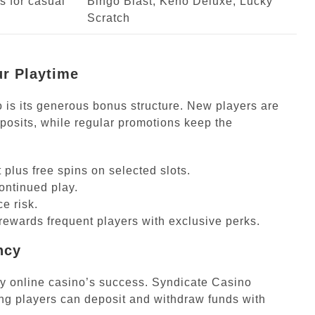
s for casual
Bingo Blast, Keno Deluxe, Lucky
Scratch
r Playtime
o is its generous bonus structure. New players are
deposits, while regular promotions keep the
 plus free spins on selected slots.
ontinued play.
e risk.
rewards frequent players with exclusive perks.
ncy
any online casino’s success. Syndicate Casino
ng players can deposit and withdraw funds with