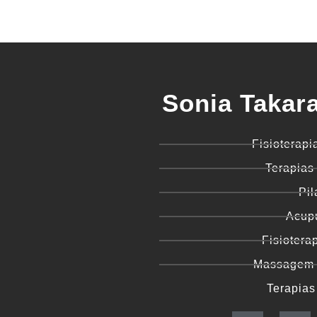
Sonia Takara
Fisioterapi
Terapias
Pil
Acup
Fisiotera
Massagem 
Terapias