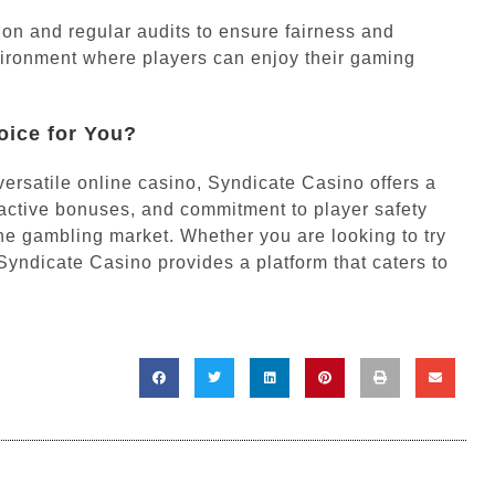
ion and regular audits to ensure fairness and
vironment where players can enjoy their gaming
oice for You?
ersatile online casino, Syndicate Casino offers a
ractive bonuses, and commitment to player safety
ne gambling market. Whether you are looking to try
Syndicate Casino provides a platform that caters to