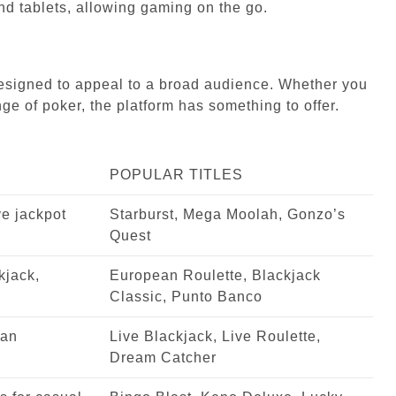
d tablets, allowing gaming on the go.
designed to appeal to a broad audience. Whether you
enge of poker, the platform has something to offer.
POPULAR TITLES
ve jackpot
Starburst, Mega Moolah, Gonzo’s
Quest
kjack,
European Roulette, Blackjack
Classic, Punto Banco
 an
Live Blackjack, Live Roulette,
Dream Catcher